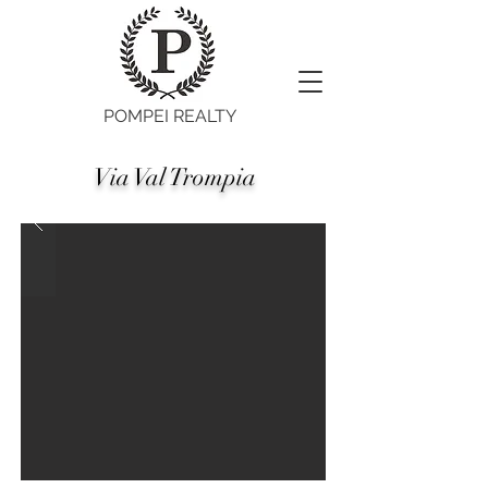
POMPEI REALTY
Via Val Trompia