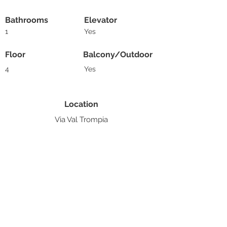
Bathrooms
Elevator
1
Yes
Floor
Balcony/Outdoor
4
Yes
Location
Via Val Trompia