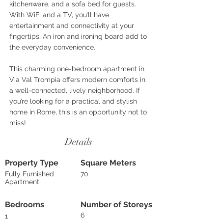
kitchenware, and a sofa bed for guests.
With WiFi and a TV, you’ll have
entertainment and connectivity at your
fingertips. An iron and ironing board add to
the everyday convenience.
This charming one-bedroom apartment in
Via Val Trompia offers modern comforts in
a well-connected, lively neighborhood. If
you’re looking for a practical and stylish
home in Rome, this is an opportunity not to
miss!
Details
Property Type
Square Meters
Fully Furnished
70
Apartment
Bedrooms
Number of Storeys
6
1