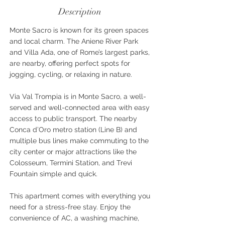
Description
Monte Sacro is known for its green spaces
and local charm. The Aniene River Park
and Villa Ada, one of Rome’s largest parks,
are nearby, offering perfect spots for
jogging, cycling, or relaxing in nature.
Via Val Trompia is in Monte Sacro, a well-
served and well-connected area with easy
access to public transport. The nearby
Conca d’Oro metro station (Line B) and
multiple bus lines make commuting to the
city center or major attractions like the
Colosseum, Termini Station, and Trevi
Fountain simple and quick.
This apartment comes with everything you
need for a stress-free stay. Enjoy the
convenience of AC, a washing machine,