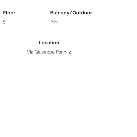
Floor
Balcony/Outdoor
5
Yes
Location
Via Giuseppe Parini 2