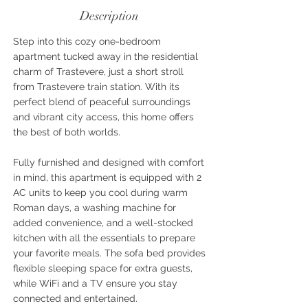
Description
Step into this cozy one-bedroom
apartment tucked away in the residential
charm of Trastevere, just a short stroll
from Trastevere train station. With its
perfect blend of peaceful surroundings
and vibrant city access, this home offers
the best of both worlds.
Fully furnished and designed with comfort
in mind, this apartment is equipped with 2
AC units to keep you cool during warm
Roman days, a washing machine for
added convenience, and a well-stocked
kitchen with all the essentials to prepare
your favorite meals. The sofa bed provides
flexible sleeping space for extra guests,
while WiFi and a TV ensure you stay
connected and entertained.