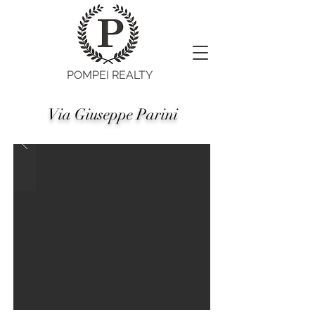
POMPEI REALTY
Via Giuseppe Parini