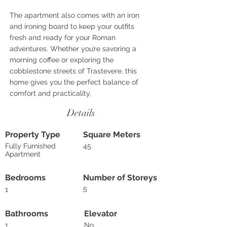
The apartment also comes with an iron
and ironing board to keep your outfits
fresh and ready for your Roman
adventures. Whether you’re savoring a
morning coffee or exploring the
cobblestone streets of Trastevere, this
home gives you the perfect balance of
comfort and practicality.
Details
Property Type
Square Meters
Fully Furnished
45
Apartment
Bedrooms
Number of Storeys
5
1
Bathrooms
Elevator
1
No