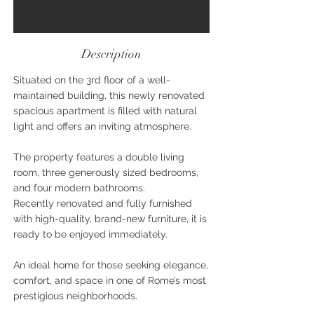
Description
Situated on the 3rd floor of a well-
maintained building, this newly renovated
spacious apartment is filled with natural
light and offers an inviting atmosphere.
The property features a double living
room, three generously sized bedrooms,
and four modern bathrooms.
Recently renovated and fully furnished
with high-quality, brand-new furniture, it is
ready to be enjoyed immediately.
An ideal home for those seeking elegance,
comfort, and space in one of Rome’s most
prestigious neighborhoods.