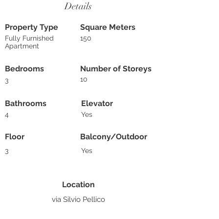
Details
Property Type
Square Meters
Fully Furnished
150
Apartment
Bedrooms
Number of Storeys
10
3
Bathrooms
Elevator
4
Yes
Floor
Balcony/Outdoor
3
Yes
Location
via Silvio Pellico