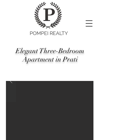
POMPEI REALTY
Elegant Three-Bedroom
Apartment in Prati